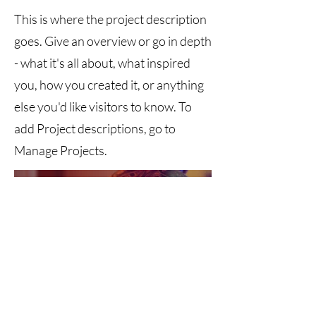
This is where the project description
goes. Give an overview or go in depth
- what it's all about, what inspired
you, how you created it, or anything
else you'd like visitors to know. To
add Project descriptions, go to
Manage Projects.