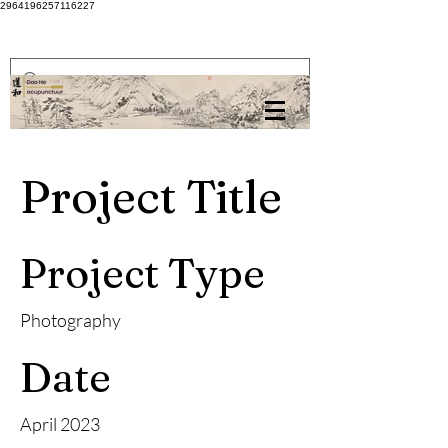
2964196257116227
Project Title
Project Type
Photography
Date
April 2023